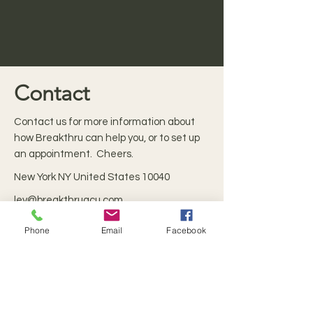
Contact
Contact us for more information about
how Breakthru can help you, or to set up
an appointment. Cheers.
New York NY United States 10040
lev@breakthruacu.com
Phone
Email
Facebook