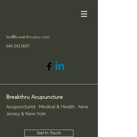
lev@breakthruacu.com
646.543.0041
Breakthru Acupuncture
Acupuncturist · Medical & Health · New
Jersey & New York
Get In Touch