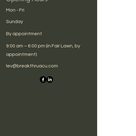
Mon - Fri
​Sunday
By
appointment
9:00 am – 6:00 pm (in Fair Lawn, by
appointment)
lev@breakthruacu.com