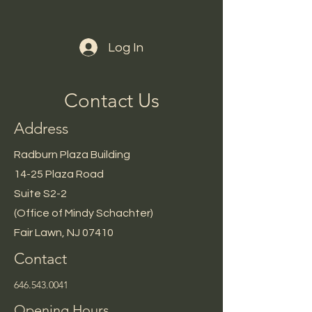
Log In
Contact Us
Address
Radburn Plaza Building
14-25 Plaza Road
Suite S2-2
(Office of Mindy Schachter)
Fair Lawn, NJ 07410
Contact
646.543.0041
Opening Hours